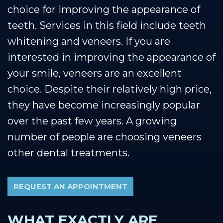
choice for improving the appearance of
teeth. Services in this field include teeth
whitening and veneers. If you are
interested in improving the appearance of
your smile, veneers are an excellent
choice. Despite their relatively high price,
they have become increasingly popular
over the past few years. A growing
number of people are choosing veneers
other dental treatments.
REQUEST AN APPOINTMENT
WHAT EXACTLY ARE