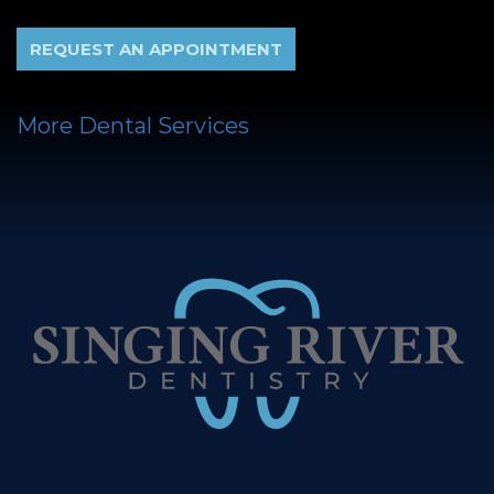
REQUEST AN APPOINTMENT
More Dental Services