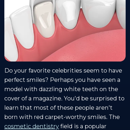
Team
Restorative
Healthy
Dental
Dentistry
Smile
Technology
Protection
Sedation
Plan
Dentistry
Do your favorite celebrities seem to have
perfect smiles? Perhaps you have seen a
model with dazzling white teeth on the
cover of a magazine. You'd be surprised to
learn that most of these people aren't
born with red carpet-worthy smiles. The
cosmetic dentistry
field is a popular