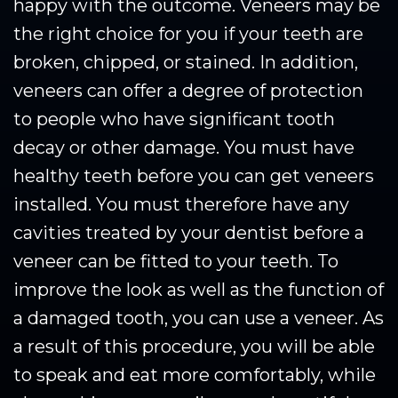
happy with the outcome. Veneers may be
the right choice for you if your teeth are
broken, chipped, or stained. In addition,
veneers can offer a degree of protection
to people who have significant tooth
decay or other damage. You must have
healthy teeth before you can get veneers
installed. You must therefore have any
cavities treated by your dentist before a
veneer can be fitted to your teeth. To
improve the look as well as the function of
a damaged tooth, you can use a veneer. As
a result of this procedure, you will be able
to speak and eat more comfortably, while