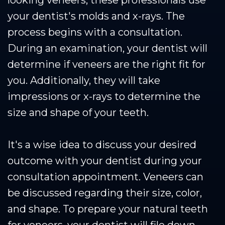
your dentist's molds and x-rays. The
process begins with a consultation.
During an examination, your dentist will
determine if veneers are the right fit for
you. Additionally, they will take
impressions or x-rays to determine the
size and shape of your teeth.
It's a wise idea to discuss your desired
outcome with your dentist during your
consultation appointment. Veneers can
be discussed regarding their size, color,
and shape. To prepare your natural teeth
for veneers, your dentist will file down