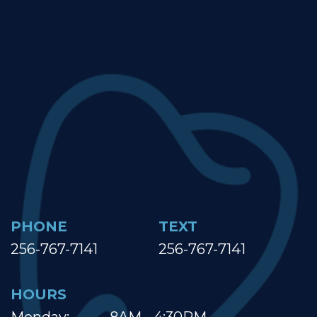
PHONE
TEXT
256-767-7141
256-767-7141
HOURS
Monday:
8AM - 4:30PM