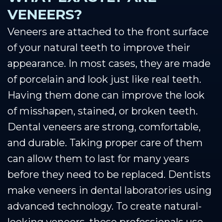
VENEERS?
Veneers are attached to the front surface
of your natural teeth to improve their
appearance. In most cases, they are made
of porcelain and look just like real teeth.
Having them done can improve the look
of misshapen, stained, or broken teeth.
Dental veneers are strong, comfortable,
and durable. Taking proper care of them
can allow them to last for many years
before they need to be replaced. Dentists
make veneers in dental laboratories using
advanced technology. To create natural-
looking veneers, these professionals use