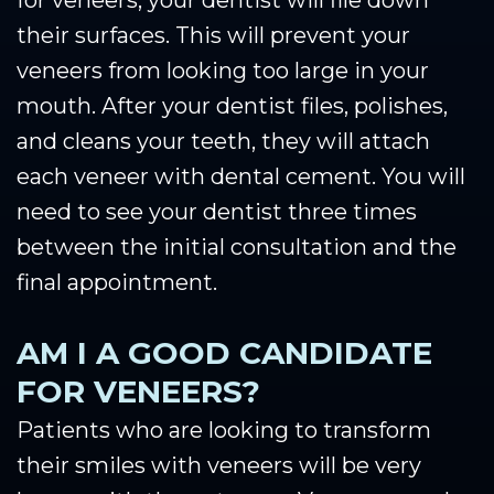
their surfaces. This will prevent your
veneers from looking too large in your
mouth. After your dentist files, polishes,
and cleans your teeth, they will attach
each veneer with dental cement. You will
need to see your dentist three times
between the initial consultation and the
final appointment.
AM I A GOOD CANDIDATE
FOR VENEERS?
Patients who are looking to transform
their smiles with veneers will be very