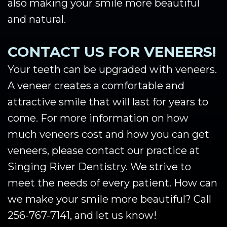
also making your smile more beautiful
and natural.
CONTACT US FOR VENEERS!
Your teeth can be upgraded with veneers.
A veneer creates a comfortable and
attractive smile that will last for years to
come. For more information on how
much veneers cost and how you can get
veneers, please contact our practice at
Singing River Dentistry. We strive to
meet the needs of every patient. How can
we make your smile more beautiful? Call
256-767-7141, and let us know!