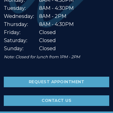
Tuesday:
8AM - 4:30PM
Wednesday:
8AM - 2PM
Thursday:
8AM - 4:30PM
Friday:
Closed
Saturday:
Closed
Sunday:
Closed
Note: Closed for lunch from 1PM - 2PM
REQUEST APPOINTMENT
CONTACT US