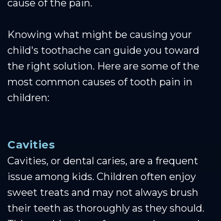
cause of the pain.
Knowing what might be causing your
child's toothache can guide you toward
the right solution. Here are some of the
most common causes of tooth pain in
children:
Cavities
Cavities, or dental caries, are a frequent
issue among kids. Children often enjoy
sweet treats and may not always brush
their teeth as thoroughly as they should.