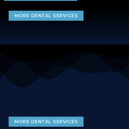
MORE DENTAL SERVICES
MORE DENTAL SERVICES