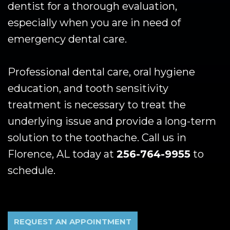
dentist for a thorough evaluation,
especially when you are in need of
emergency dental care.
Professional dental care, oral hygiene
education, and tooth sensitivity
treatment is necessary to treat the
underlying issue and provide a long-term
solution to the toothache. Call us in
Florence, AL today at
256-764-9955
to
schedule.
REQUEST AN APPOINTMENT