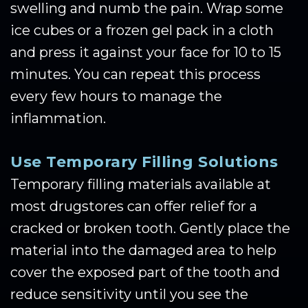
swelling and numb the pain. Wrap some
ice cubes or a frozen gel pack in a cloth
and press it against your face for 10 to 15
minutes. You can repeat this process
every few hours to manage the
inflammation.
Use Temporary Filling Solutions
Temporary filling materials available at
most drugstores can offer relief for a
cracked or broken tooth. Gently place the
material into the damaged area to help
cover the exposed part of the tooth and
reduce sensitivity until you see the