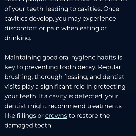
of your teeth, leading to cavities. Once
cavities develop, you may experience
discomfort or pain when eating or
drinking.
Maintaining good oral hygiene habits is
key to preventing tooth decay. Regular
brushing, thorough flossing, and dentist
visits play a significant role in protecting
your teeth. If a cavity is detected, your
dentist might recommend treatments
like fillings or
crowns
to restore the
damaged tooth.