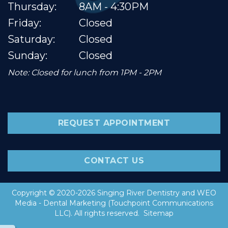
Thursday:
8AM - 4:30PM
Friday:
Closed
Saturday:
Closed
Sunday:
Closed
Note: Closed for lunch from 1PM - 2PM
REQUEST APPOINTMENT
CONTACT US
Copyright © 2020-2026
Singing River Dentistry
and
WEO
Media - Dental Marketing
(Touchpoint Communications
LLC). All rights reserved.
Sitemap