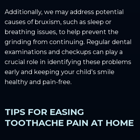
Additionally, we may address potential
causes of bruxism, such as sleep or
breathing issues, to help prevent the
grinding from continuing. Regular dental
examinations and checkups can play a
crucial role in identifying these problems
early and keeping your child's smile
healthy and pain-free.
TIPS FOR EASING
TOOTHACHE PAIN AT HOME