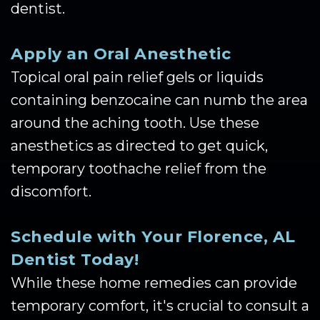
dentist.
Apply an Oral Anesthetic
Topical oral pain relief gels or liquids
containing benzocaine can numb the area
around the aching tooth. Use these
anesthetics as directed to get quick,
temporary toothache relief from the
discomfort.
Schedule with Your Florence, AL
Dentist Today!
While these home remedies can provide
temporary comfort, it's crucial to consult a