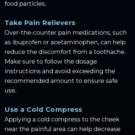
food particles.
Take Pain Relievers
Over-the-counter pain medications, such
as ibuprofen or acetaminophen, can help
reduce the discomfort from a toothache.
Make sure to follow the dosage
instructions and avoid exceeding the
recommended amount to ensure safe
use.
Use a Cold Compress
Applying a cold compress to the cheek
near the painful area can help decrease