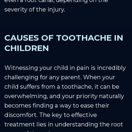
even a root canal, depending on the
severity of the injury.
CAUSES OF TOOTHACHE IN
CHILDREN
Witnessing your child in pain is incredibly
challenging for any parent. When your
child suffers from a toothache, it can be
overwhelming, and your priority naturally
becomes finding a way to ease their
discomfort. The key to effective
treatment lies in understanding the root