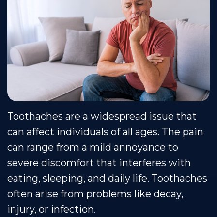
Our
Cosmetic
Financial
Smile
Team
Dentistry
&
Gallery
Our
Insurance
Restorative
Dental
Technology
Dentistry
Healthy
Reviews
Smile
Contact
Protection
Us
Toothaches are a widespread issue that
Plan
Blog
can affect individuals of all ages. The pain
Se
can range from a mild annoyance to
Habla
severe discomfort that interferes with
Espanol
eating, sleeping, and daily life. Toothaches
often arise from problems like decay,
injury, or infection.