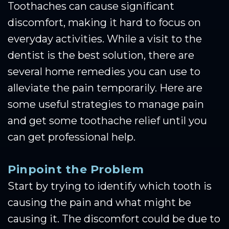
Toothaches can cause significant
discomfort, making it hard to focus on
everyday activities. While a visit to the
dentist is the best solution, there are
several home remedies you can use to
alleviate the pain temporarily. Here are
some useful strategies to manage pain
and get some toothache relief until you
can get professional help.
Pinpoint the Problem
Start by trying to identify which tooth is
causing the pain and what might be
causing it. The discomfort could be due to