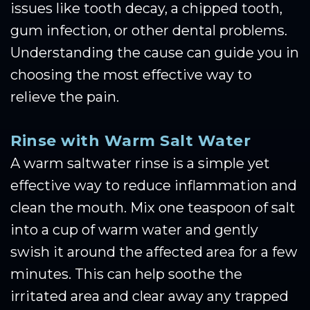
issues like tooth decay, a chipped tooth,
gum infection, or other dental problems.
Understanding the cause can guide you in
choosing the most effective way to
relieve the pain.
Rinse with Warm Salt Water
A warm saltwater rinse is a simple yet
effective way to reduce inflammation and
clean the mouth. Mix one teaspoon of salt
into a cup of warm water and gently
swish it around the affected area for a few
minutes. This can help soothe the
irritated area and clear away any trapped