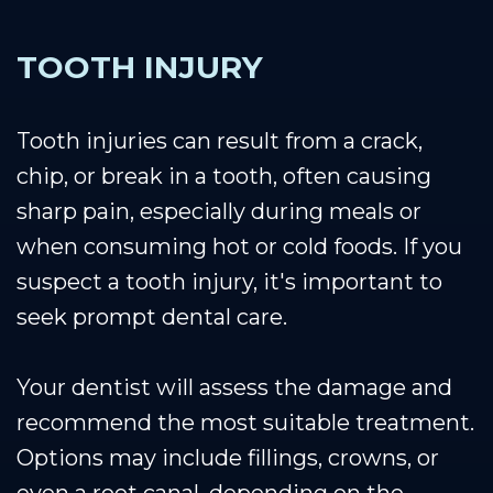
TOOTH INJURY
Tooth injuries can result from a crack,
chip, or break in a tooth, often causing
sharp pain, especially during meals or
when consuming hot or cold foods. If you
suspect a tooth injury, it's important to
seek prompt dental care.
Your dentist will assess the damage and
recommend the most suitable treatment.
Options may include fillings, crowns, or