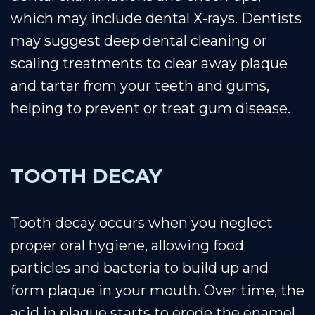
which may include dental X-rays. Dentists
may suggest deep dental cleaning or
scaling treatments to clear away plaque
and tartar from your teeth and gums,
helping to prevent or treat gum disease.
TOOTH DECAY
Tooth decay occurs when you neglect
proper oral hygiene, allowing food
particles and bacteria to build up and
form plaque in your mouth. Over time, the
acid in plaque starts to erode the enamel