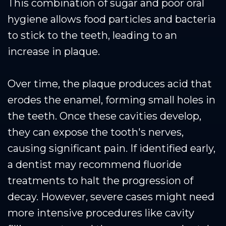
This combination of sugar and poor oral
hygiene allows food particles and bacteria
to stick to the teeth, leading to an
increase in plaque.
Over time, the plaque produces acid that
erodes the enamel, forming small holes in
the teeth. Once these cavities develop,
they can expose the tooth's nerves,
causing significant pain. If identified early,
a dentist may recommend fluoride
treatments to halt the progression of
decay. However, severe cases might need
more intensive procedures like cavity