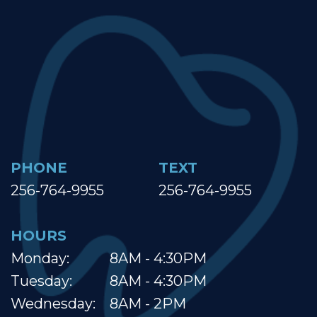
PHONE
TEXT
256-764-9955
256-764-9955
HOURS
Monday:
8AM - 4:30PM
Tuesday:
8AM - 4:30PM
Wednesday:
8AM - 2PM