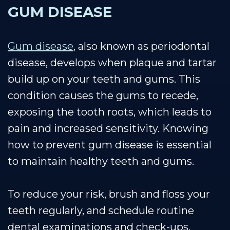
GUM DISEASE
Gum disease
, also known as periodontal
disease, develops when plaque and tartar
build up on your teeth and gums. This
condition causes the gums to recede,
exposing the tooth roots, which leads to
pain and increased sensitivity. Knowing
how to prevent gum disease is essential
to maintain healthy teeth and gums.
To reduce your risk, brush and floss your
teeth regularly, and schedule routine
dental examinations and check-ups,