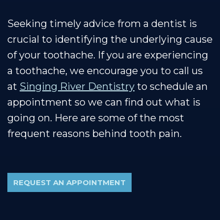
Seeking timely advice from a dentist is
crucial to identifying the underlying cause
of your toothache. If you are experiencing
a toothache, we encourage you to call us
at
Singing River Dentistry
to schedule an
appointment so we can find out what is
going on. Here are some of the most
frequent reasons behind tooth pain.
REQUEST AN APPOINTMENT