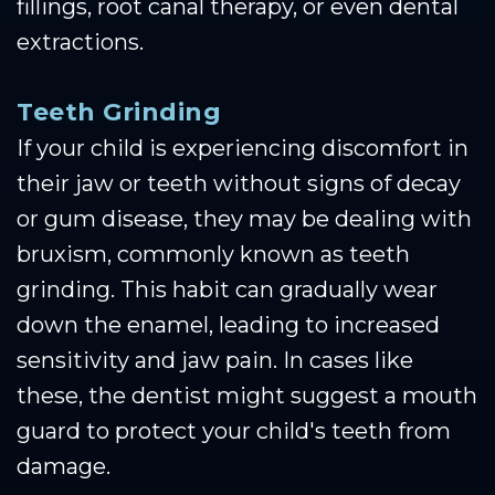
fillings, root canal therapy, or even dental
extractions.
Teeth Grinding
If your child is experiencing discomfort in
their jaw or teeth without signs of decay
or gum disease, they may be dealing with
bruxism, commonly known as teeth
grinding. This habit can gradually wear
down the enamel, leading to increased
sensitivity and jaw pain. In cases like
these, the dentist might suggest a mouth
guard to protect your child's teeth from
damage.