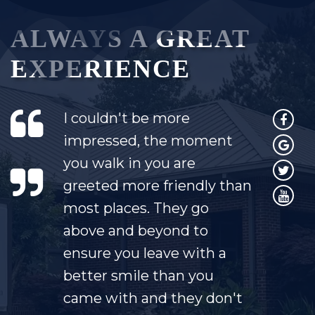
ALWAYS A GREAT
EXPERIENCE
I couldn't be more
impressed, the moment
you walk in you are
greeted more friendly than
most places. They go
above and beyond to
ensure you leave with a
better smile than you
came with and they don't