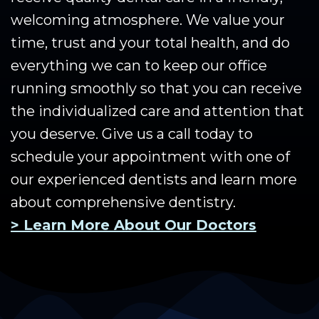
welcoming atmosphere. We value your
time, trust and your total health, and do
everything we can to keep our office
running smoothly so that you can receive
the individualized care and attention that
you deserve. Give us a call today to
schedule your appointment with one of
our experienced dentists and learn more
about comprehensive dentistry.
> Learn More About Our Doctors