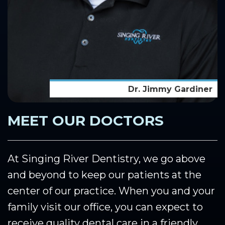
Dr. Jimmy Gardiner
MEET OUR DOCTORS
At Singing River Dentistry, we go above
and beyond to keep our patients at the
center of our practice. When you and your
family visit our office, you can expect to
receive quality dental care in a friendly,