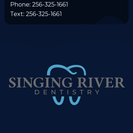
Phone: 256-325-1661
Text: 256-325-1661