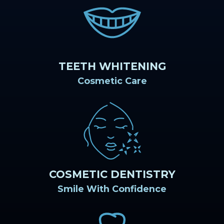
TEETH WHITENING
Cosmetic Care
COSMETIC DENTISTRY
Smile With Confidence