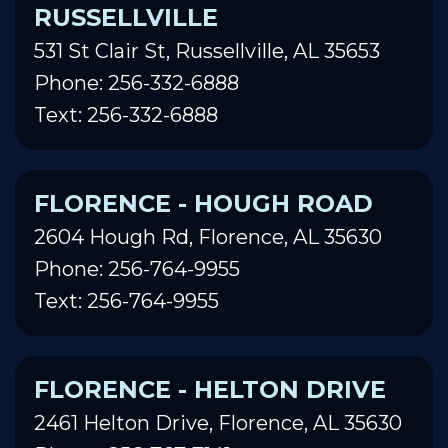
RUSSELLVILLE
531 St Clair St, Russellville, AL 35653
Phone: 256-332-6888
Text: 256-332-6888
FLORENCE - HOUGH ROAD
2604 Hough Rd, Florence, AL 35630
Phone: 256-764-9955
Text: 256-764-9955
FLORENCE - HELTON DRIVE
2461 Helton Drive, Florence, AL 35630