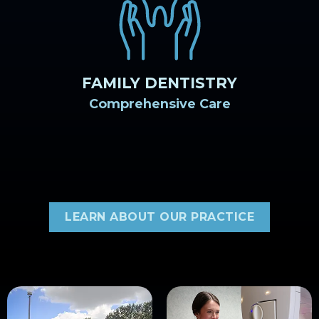
FAMILY DENTISTRY
Comprehensive Care
LEARN ABOUT OUR PRACTICE