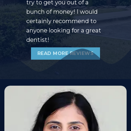
try to get you out of a
bunch of money! I would
certainly recommend to
anyone looking for a great
dentist!
READ MORE REVIEWS