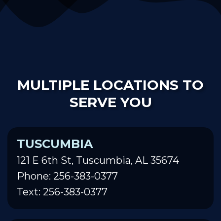
MULTIPLE LOCATIONS TO
SERVE YOU
TUSCUMBIA
121 E 6th St, Tuscumbia, AL 35674
Phone: 256-383-0377
Text: 256-383-0377