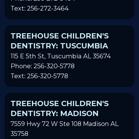
Text: 256-272-3464
TREEHOUSE CHILDREN'S
DENTISTRY: TUSCUMBIA
115 E 5th St, Tuscumbia AL 35674
Phone: 256-320-5778
Text: 256-320-5778
TREEHOUSE CHILDREN'S
DENTISTRY: MADISON
7559 Hwy 72 W Ste 108 Madison AL
35758