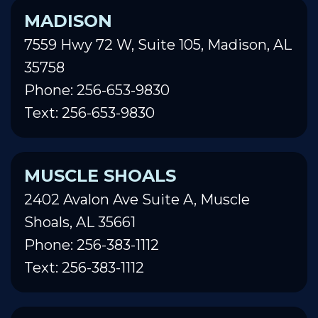
MADISON
7559 Hwy 72 W, Suite 105, Madison, AL
35758
Phone: 256-653-9830
Text: 256-653-9830
MUSCLE SHOALS
2402 Avalon Ave Suite A, Muscle
Shoals, AL 35661
Phone: 256-383-1112
Text: 256-383-1112