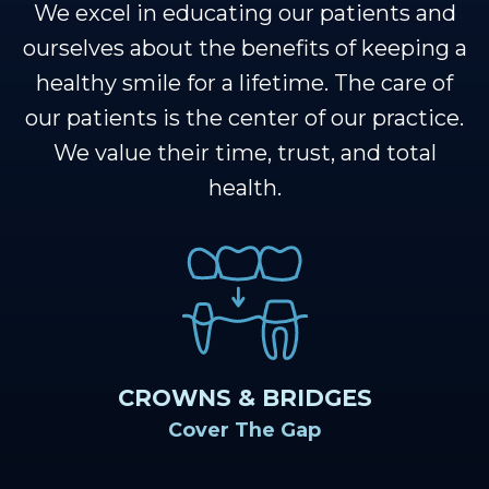
Team
Restorative
Healthy
We excel in educating our patients and
Dental
Dentistry
Smile
ourselves about the benefits of keeping a
healthy smile for a lifetime. The care of
Technology
Protection
Sedation
our patients is the center of our practice.
Plan
Dentistry
We value their time, trust, and total
health.
CROWNS & BRIDGES
Cover The Gap