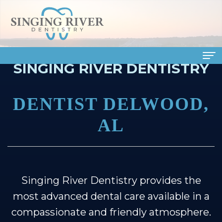
SINGING RIVER DENTISTRY
Home
DENTIST DELWOOD,
About Us
AL
Meet
Dental Services
Our
Family
Patient Info
Doctors
Dentistry
Financial
Smile Gallery
Singing River Dentistry provides the
Meet
Cosmetic
&
Dental Reviews
most advanced dental care available in a
Our
Dentistry
Insurance
Contact Us
compassionate and friendly atmosphere.