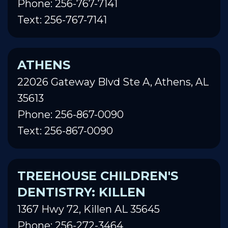
Phone: 256-767-7141
Text: 256-767-7141
ATHENS
22026 Gateway Blvd Ste A, Athens, AL
35613
Phone: 256-867-0090
Text: 256-867-0090
TREEHOUSE CHILDREN'S
DENTISTRY: KILLEN
1367 Hwy 72, Killen AL 35645
Phone: 256-272-3464