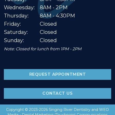
Wednesday:
8AM - 2PM
Thursday:
8AM - 4:30PM
Friday:
Closed
Saturday:
Closed
Sunday:
Closed
Note: Closed for lunch from 1PM - 2PM
REQUEST APPOINTMENT
CONTACT US
Copyright © 2023-2026
Singing River Dentistry
and
WEO
Media - Dental Marketing
(Touchpoint Communications