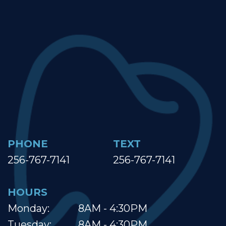
PHONE
TEXT
256-767-7141
256-767-7141
HOURS
Monday:
8AM - 4:30PM
Tuesday:
8AM - 4:30PM