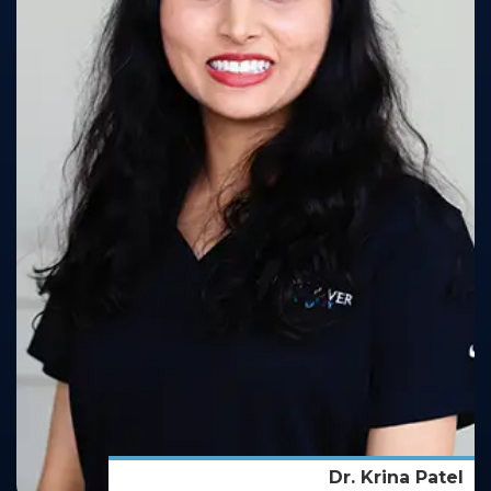
Dr. Krina Patel